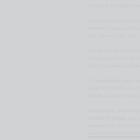
So back to my original qu
I think that many people a
someone cheaper as they don
they can save a few quid. 
It is this attitude which 
Occasion and heard the ph
hard to win them round to t
I've heard others quotes 
[male] DJ turned up in a t
outside and no-one stayed.
Unfortunately, until every
continue to struggle and, 
someone will always do the
always fail to meet your e