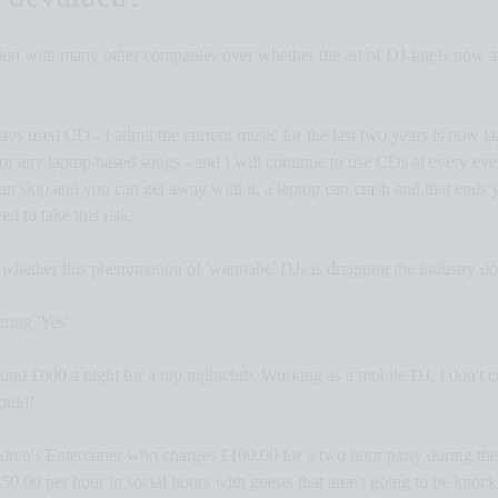
ion with many other companies over whether the art of DJ-ing is now a 
ays used CD - I admit the current music for the last two years is now la
for any laptop based songs - and I will continue to use CDs at every eve
n skip and you can get away with it, a laptop can crash and that ends y
 to take this risk.
 whether this phenomenon of 'wannabe' DJs is dragging the industry d
aring 'Yes'.
und £600 a night for a top nightclub. Working as a mobile DJ, I don't c
hould!
ldren's Entertainer who charges £100.00 for a two hour party during th
s £50.00 per hour in social hours with guests that aren't going to be kno