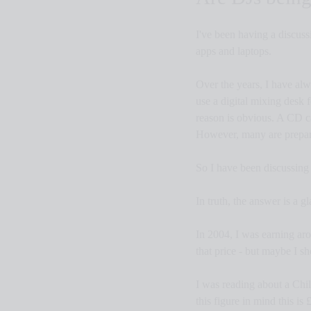
I've been having a discuss
apps and laptops.
Over the years, I have alw
use a digital mixing desk 
reason is obvious. A CD ca
However, many are prepared
So I have been discussing
In truth, the answer is a gl
In 2004, I was earning aro
that price - but maybe I s
I was reading about a Chi
this figure in mind this i