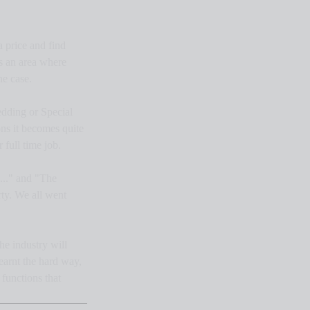
 price and find 
is an area where 
he case.
edding or Special 
ns it becomes quite 
 full time job.
..." and "The 
ty. We all went 
he industry will 
earnt the hard way, 
functions that 