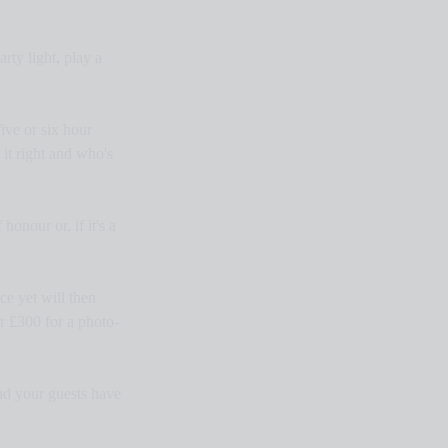
rty light, play a 
ive or six hour 
it right and who's 
honour or, if it's a 
e yet will then 
r £300 for a photo-
and your guests have 