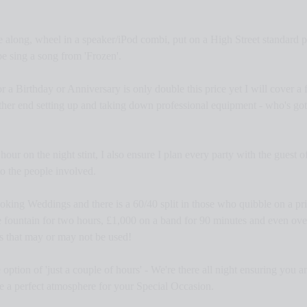
me along, wheel in a speaker/iPod combi, put on a High Street standard pa
 sing a song from 'Frozen'.
a Birthday or Anniversary is only double this price yet I will cover a f
ther end setting up and taking down professional equipment - who's got 
our on the night stint, I also ensure I plan every party with the guest of 
to the people involved.
king Weddings and there is a 60/40 split in those who quibble on a pric
 fountain for two hours, £1,000 on a band for 90 minutes and even ove
rs that may or may not be used!
option of 'just a couple of hours' - We're there all night ensuring you 
te a perfect atmosphere for your Special Occasion.