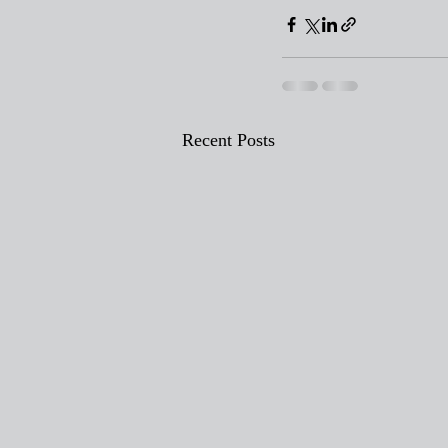
Recent Posts