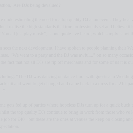
estion, 'Are DJs being devalued?'
re underestimating the need for a top quality DJ at an event. They hear a
't realise the high standards that true professionals set and believe it 
"You all just play music", is one quote I've heard, which simply is not t
then sees the next development. I have spoken to people planning their W
rase, "We went to a party and the DJ was awful..." on so many occasio
he fact that not all DJs are rip off merchants and for some of us it is our
including, "The DJ was dancing on dance floor with guests at a Wedding
racksuit and went to get changed and came back in a dress for a 21st par
..".
one gets fed up of parties where hopeless DJs turn up for a quick buck t
whilst the top quality DJs continue to bring in work from those who've l
 job for £40 - but these are the ones at venues the keep on closing and 
xpectation.