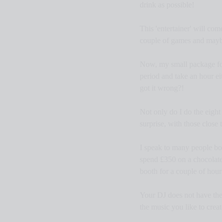
drink as possible!
This 'entertainer' will co
couple of games and maybe
Now, my small package for 
period and take an hour ei
got it wrong?!
Not only do I do the eight h
surprise, with those close 
I speak to many people boo
spend £350 on a chocolate
booth for a couple of hou
Your DJ does not have the 
the music you like to crea