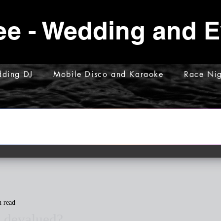
ee - Wedding and 
ding DJ
Mobile Disco and Karaoke
Race Nig
n read
g devalued?