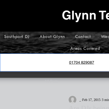
Glynn T
Southport DJ
About Glynn
Contact
Wed
Areas Covered
01704 829087
All Posts
_
Feb 17, 2015
3 mi
Are DJs bein