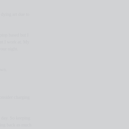
dying art due to 
ptop based but I 
nt I work at. My 
our night. 
own.
onsider charging 
e day. So keeping 
cking back as much 