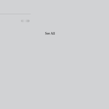
See All