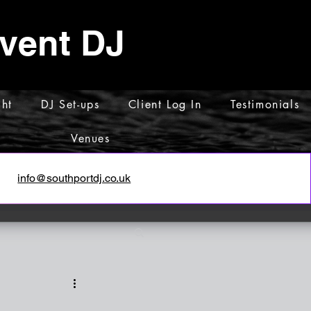
Event DJ
ht
DJ Set-ups
Client Log In
Testimonials
Venues
info@southportdj.co.uk