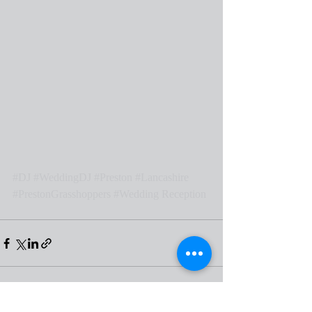
#DJ
#WeddingDJ
#Preston
#Lancashire
#PrestonGrasshoppers
#Wedding
 Reception