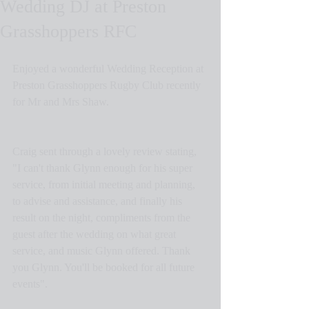
Wedding DJ at Preston
Grasshoppers RFC
Enjoyed a wonderful Wedding Reception at 
Preston Grasshoppers Rugby Club recently 
for Mr and Mrs Shaw.
Craig sent through a lovely review stating, 
"I can't thank Glynn enough for his super 
service, from initial meeting and planning, 
to advise and assistance, and finally his 
result on the night, compliments from the 
guest after the wedding on what great 
service, and music Glynn offered. Thank 
you Glynn. You'll be booked for all future 
events".