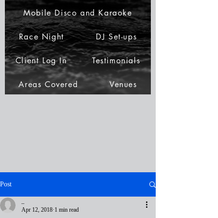
Mobile Disco and Karaoke
Race Night
DJ Set-ups
Client Log In
Testimonials
Areas Covered
Venues
Post
_
Apr 12, 2018
1 min read