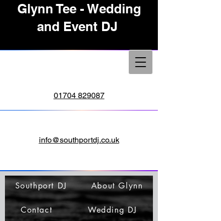
Glynn Tee - Wedding
and Event DJ
01704 829087
info@southportdj.co.uk
Southport DJ
About Glynn
Contact
Wedding DJ