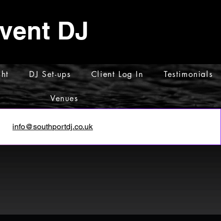
Event DJ
ht
DJ Set-ups
Client Log In
Testimonials
Venues
info@southportdj.co.uk