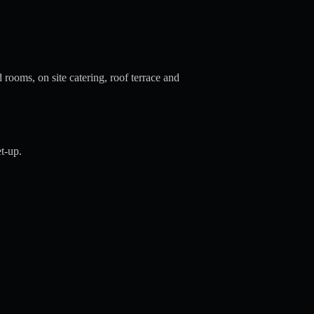
 rooms, on site catering, roof terrace and
t-up.