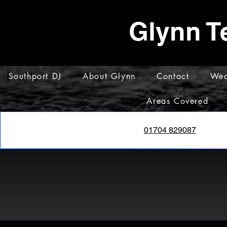
Glynn T
Southport DJ
About Glynn
Contact
Wed
Areas Covered
01704 829087