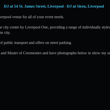
DJ at 54 St. James Street, Liverpool - DJ at Siren, Liverpool
verpool venue for all of your event needs.
he city centre by Liverpool One, providing a range of individually styled
he city.
of public transport and offers on street parking.
 and Master of Ceremonies and have photographs below to show my se