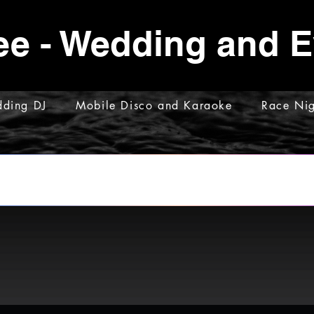
ee - Wedding and 
ding DJ
Mobile Disco and Karaoke
Race Nig