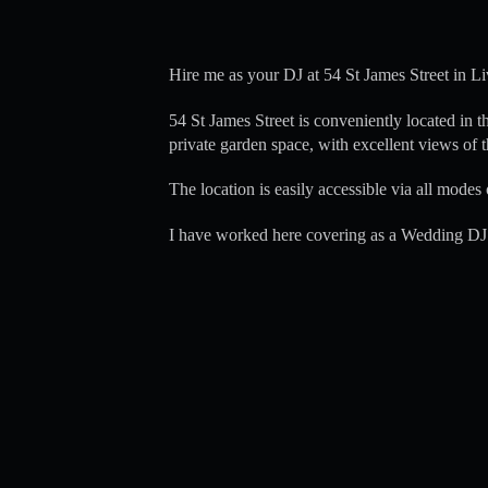
Hire me as your DJ at 54 St James Street in Li
54 St James Street is conveniently located in t
private garden space, with excellent views of t
The location is easily accessible via all modes 
I have worked here covering as a Wedding DJ