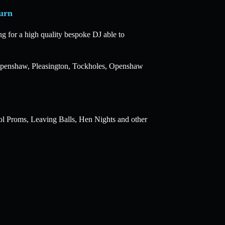
urn
g for a high quality bespoke DJ able to
, Openshaw, Pleasington, Tockholes, Openshaw
ol Proms, Leaving Balls, Hen Nights and other