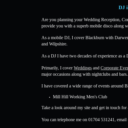
DJ i
Are you planning your Wedding Reception, Corpor
provide you with a superb mobile disco along wi
As a mobile DJ, I cover Blackburn with Darwen
and Wilpshire.
As a DJ I have two decades of experience as a D
Primarily, I cover
Weddings
and
Corporate Eve
major occasions along with nightclubs and bars.
I have covered a wide range of events around B
Mill Hill Working Men's Club
Take a look around my site and get in touch for
You can telephone me on 01704 531241, email