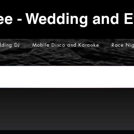
ee - Wedding and 
ding DJ
Mobile Disco and Karaoke
Race Nig