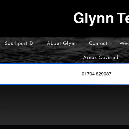
Glynn T
Southport DJ
About Glynn
Contact
Wed
Areas Covered
01704 829087