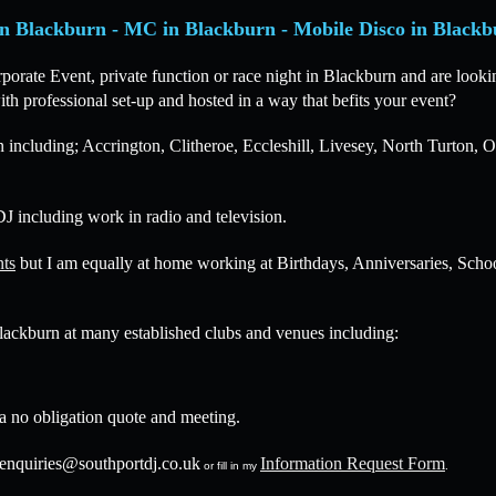
n Blackburn - MC in Blackburn - Mobile Disco in Blackb
ate Event, private function or race night in Blackburn and are lookin
th professional set-up and hosted in a way that befits your event?
 including; Accrington, Clitheroe, Eccleshill, Livesey, North Turton
J including work in radio and television.
nts
but I am equally at home working at Birthdays, Anniversaries, Scho
lackburn at many established clubs and venues including:
 a no obligation quote and meeting.
enquiries@southportdj.co.uk
Information Request Form
or fill in my
.