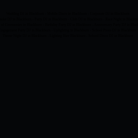
Wedding DJ in Blackburn - Mobile Disco in Blackburn - Corporate DJ in Blackburn
aoke DJ in Blackburn - Party DJ in Blackburn - Club DJ in Blackburn - Race Night in Blackb
 of Ceremonies in Blackburn - Birthday Party DJ in Blackburn - Anniversary Party DJ in Blac
Engagement Party DJ in Blackburn - Uplighting in Blackburn - School Prom DJ in Blackburn
Theme Night DJ in Blackburn - Lighting Hire Blackburn - School Disco DJ in Blackburn