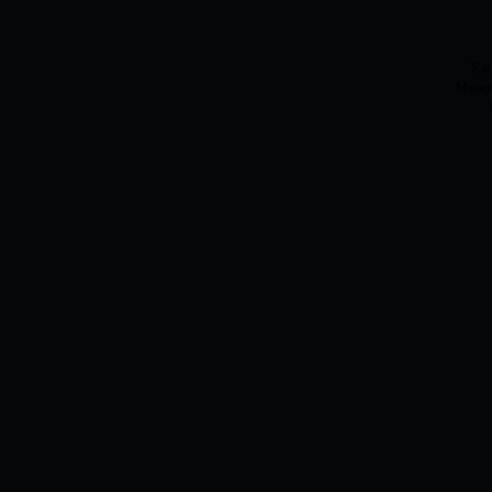
Kar
Master