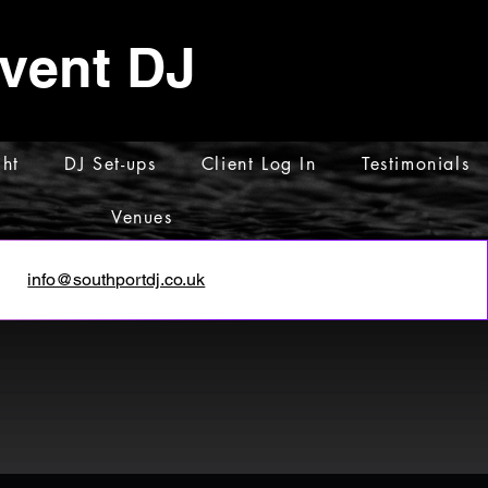
Event DJ
ht
DJ Set-ups
Client Log In
Testimonials
Venues
info@southportdj.co.uk