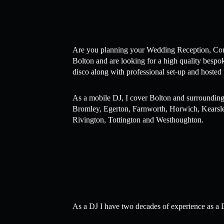
Are you planning your Wedding Reception, Corpo
Bolton and are looking for a high quality bespo
disco along with professional set-up and hosted 
As a mobile DJ, I cover Bolton and surrounding
Bromley, Egerton, Farnworth, Horwich, Kearsley
Rivington, Tottington and Westhoughton.
As a DJ I have two decades of experience as a D