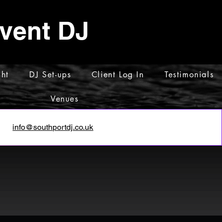
Event DJ
ht
DJ Set-ups
Client Log In
Testimonials
Venues
info@southportdj.co.uk