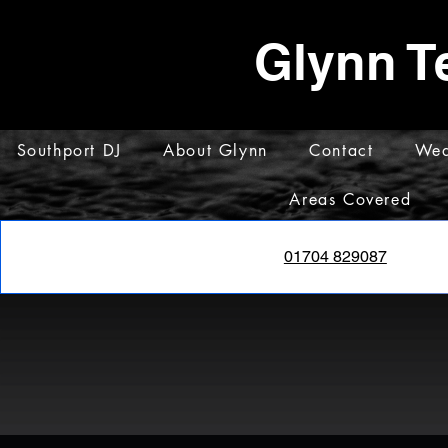
Glynn T
Southport DJ
About Glynn
Contact
Wed
Areas Covered
01704 829087