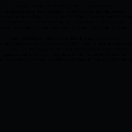
Wedding DJ in Bolton - Mobile Disco in Bolton - Corporate DJ in Bolton
Karaoke DJ in Bolton - Party DJ in Bolton - Club DJ in Bolton - Race Night in Bolton
aster of Ceremonies in Bolton - Birthday Party DJ in Bolton - Anniversary Party DJ in Bolton
Engagement Party DJ in Bolton - Uplighting in Bolton - School Prom DJ in Bolton
School Leavers Ball DJ in Bolton - School Disco DJ in Bolton - Theme Night DJ in Bolton
Wedding DJ in Horwich - Mobile Disco in Horwich - Corporate DJ in Horwich
araoke DJ in Horwich - Party DJ in Horwich - Club DJ in Horwich - Race Night in Horwich
er of Ceremonies in Horwich - Birthday Party DJ in Horwich - Anniversary Party DJ in Horw
Engagement Party DJ in Horwich - Uplighting in Horwich - School Prom DJ in Horwich
hool Leavers Ball DJ in Horwich - School Disco DJ in Horwich - Theme Night DJ in Horwic