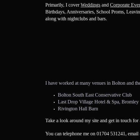
Primarily, I cover
Weddings
and
Corporate Eve
Birthdays, Anniversaries, School Proms, Leavin
along with nightclubs and bars.
I have worked at many venues in Bolton and the
Bolton South East Conservative Club
Last Drop Village Hotel & Spa, Bromley
Rivington Hall Barn
Take a look around my site and get in touch for
You can telephone me on 01704 531241, email