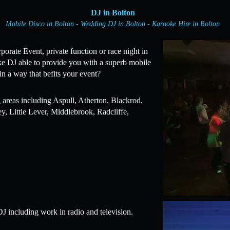
DJ in Bolton
Mobile Disco in Bolton - Wedding DJ in Bolton - Karaoke Hire in Bolton
rate Event, private function or race night in
ke DJ able to provide you with a superb mobile
in a way that befits your event?
 areas including Aspull, Atherton, Blackrod,
, Little Lever, Middlebrook, Radcliffe,
J including work in radio and television.