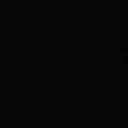
M
K
Mast
Sc