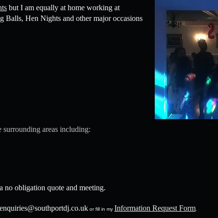
nts
but I am equally at home working at
g Balls, Hen Nights and other major occasions
 surrounding areas including:
 a no obligation quote and meeting.
enquiries@southportdj.co.uk
Information Request Form
or fill in my
.