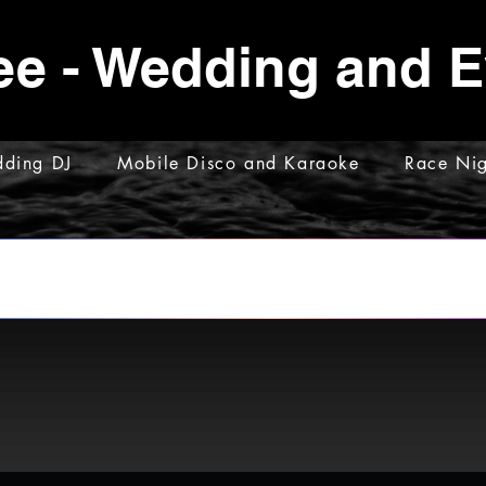
ee - Wedding and 
ding DJ
Mobile Disco and Karaoke
Race Nig