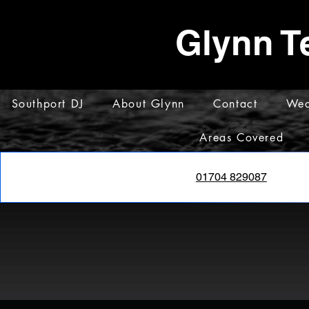
Glynn T
Southport DJ
About Glynn
Contact
Wed
Areas Covered
01704 829087