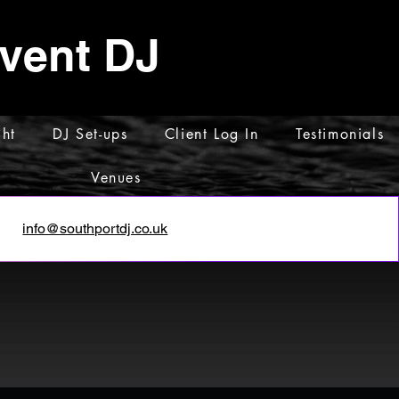
Event DJ
ht
DJ Set-ups
Client Log In
Testimonials
Venues
info@southportdj.co.uk