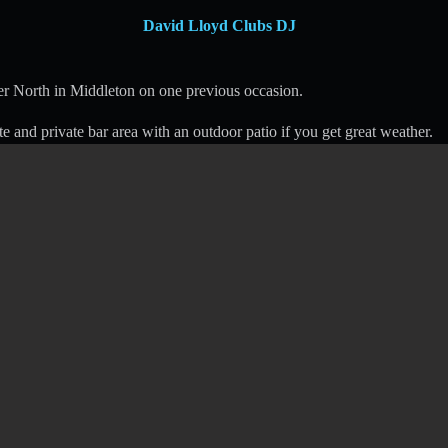
David Lloyd Clubs DJ
r North in Middleton on one previous occasion.
te and private bar area with an outdoor patio if you get great weather.