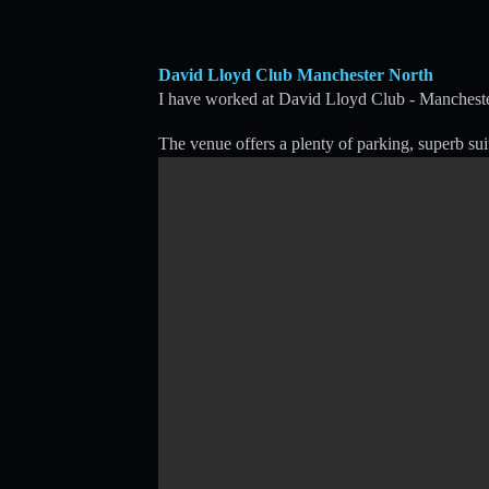
David Lloyd Club Manchester North
I have worked at David Lloyd Club - Mancheste
The venue offers a plenty of parking, superb sui