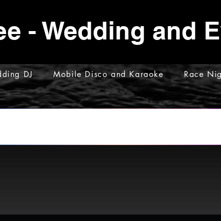
ee - Wedding and 
ding DJ
Mobile Disco and Karaoke
Race Nig