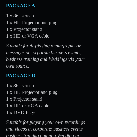
PACKAGE A
1 x 86" screen
1 x HD Projector and plug
1 x Projector stand
1 x HD or VGA cable
Suitable for displaying photographs or
messages at corporate business events,
business training and Weddings via your
own source.
PACKAGE B
1 x 86" screen
1 x HD Projector and plug
1 x Projector stand
1 x HD or VGA cable
1 x DVD Player
Suitable for playing your own recordings
and videos at corporate business events,
business training and at a Wedding or