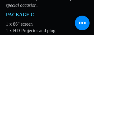
special occasion.
PACKAGE C
1 x 86" screen
1 x HD Projector and plug
1 x Projector stand
1 x HD or VGA cable
1 x DVD Player
1 x Artwork for screen (or up to 50
photographs)
Suitable for displaying messages,
photographs, recordings and videos at
corporate business events, business training
and at a Wedding or special occasion.
PACKAGE D
1 x 86" screen
1 x HD Projector and plug
1 x Projector stand
1 x HD or VGA cable