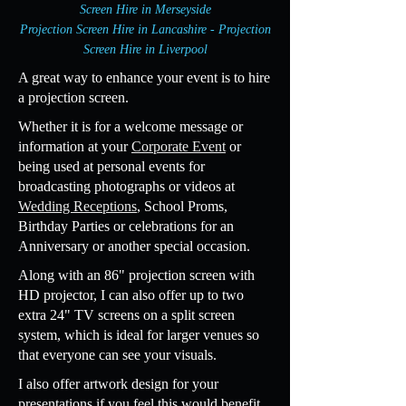
Screen Hire in Merseyside
Projection Screen Hire in Lancashire - Projection
Screen Hire in Liverpool
A great way to enhance your event is to hire
a projection screen.
Whether it is for a welcome message or
information at your
Corporate Event
or
being used at personal events for
broadcasting photographs or videos at
Wedding Receptions
, School Proms,
Birthday Parties or celebrations for an
Anniversary or another special occasion.
Along with an 86" projection screen with
HD projector, I can also offer up to two
extra 24" TV screens on a split screen
system, which is ideal for larger venues so
that everyone can see your visuals.
I also offer artwork design for your
presentations if you feel this would benefit