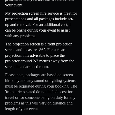
your event.
My projection screen hire service is great for
presentations and all packages include set-
up and removal. For an additional cost, I
can be onsite during your event to assist
with any problems.
The projection screen is a front projection
screen and measures 86". For a clear
projection, it is advisable to place the
projector around 2-3 metres away from the
screen in a darkened room.
Please note, packages are based on screen
hire only and any sound or lighting systems
must be requested during your booking. The
'from' prices stated do not include cost for
travel or for someone being on duty for any
problems as this will vary on distance and
length of your event.