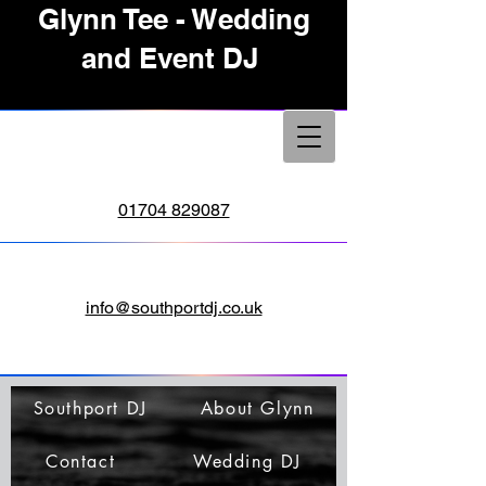
Glynn Tee - Wedding
and Event DJ
01704 829087
info@southportdj.co.uk
Southport DJ
About Glynn
Contact
Wedding DJ