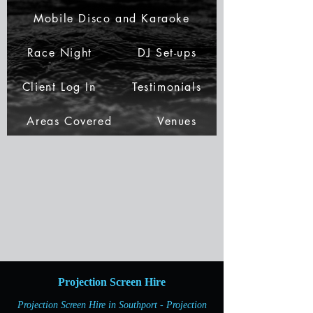
Mobile Disco and Karaoke
Race Night
DJ Set-ups
Client Log In
Testimonials
Areas Covered
Venues
Projection Screen Hire
Projection Screen Hire in Southport - Projection